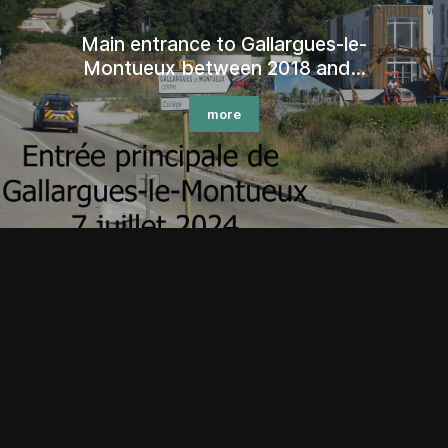
Pilgrims of Santiago de Compostela
in...
more