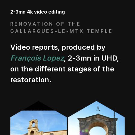
2-3mn 4k video editing
RENOVATION OF THE
GALLARGUES-LE-MTX TEMPLE
Video reports, produced by
François Lopez
, 2-3mn in UHD,
on the different stages of the
restoration.