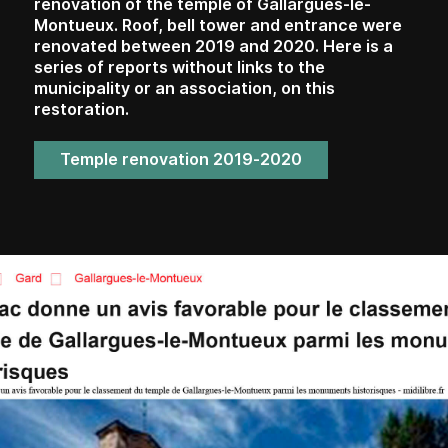
renovation of the temple of Gallargues-le-
Montueux. Roof, bell tower and entrance were
renovated between 2019 and 2020. Here is a
series of reports without links to the
municipality or an association, on this
restoration.
Temple renovation 2019-2020