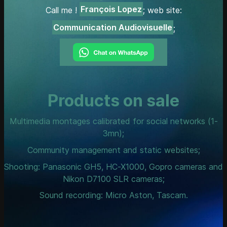
François Lopez
Call me !
; web site:
Communication Audiovisuelle
;
Products on sale
Multimedia montages calibrated for social networks (1-
3mn);
Community management and static websites;
Shooting: Panasonic GH5, HC-X1000, Gopro cameras and
Nikon D7100 SLR cameras;
Sound recording: Micro Aston, Tascam.