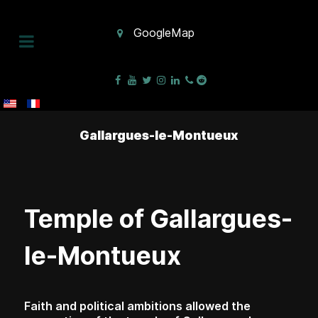
GoogleMap
Gallargues-le-Montueux
Temple of Gallargues-
le-Montueux
Faith and political ambitions allowed the