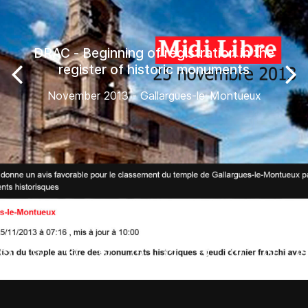
DRAC - Beginning of registration in the
register of historic monuments
November 2013 - Gallargues-le-Montueux