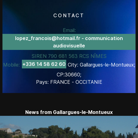
CONTACT
Email:
lopez_francois@hotmail.fr - communication
audiovisuelle
SIREN 790 681 563 RCS NÎMES
+336 14 58 62 60
Mobile:
City: Gallargues-le-Montueux;
CP:30660;
Pays: FRANCE - OCCITANIE
News from Gallargues-le-Montueux