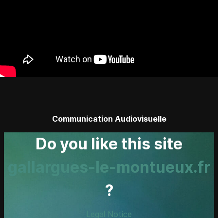
Communication Audiovisuelle
Do you like this site
gallargues-le-montueux.fr
?
Legal Notice