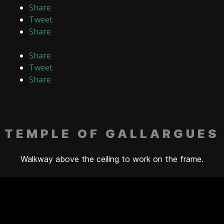
Share
Tweet
Share
Share
Tweet
Share
TEMPLE OF GALLARGUES
Walkway above the ceiling to work on the frame.