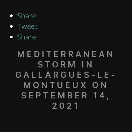
Share
Tweet
Share
MEDITERRANEAN
STORM IN
GALLARGUES-LE-
MONTUEUX ON
SEPTEMBER 14,
2021