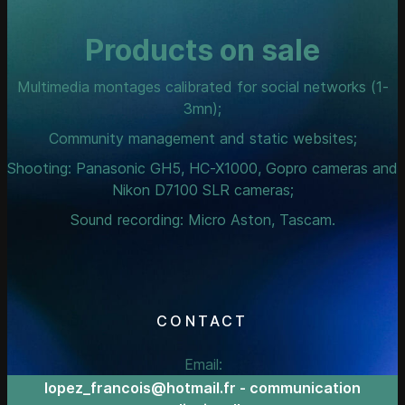
Products on sale
Multimedia montages calibrated for social networks (1-
3mn);
Community management and static websites;
Shooting: Panasonic GH5, HC-X1000, Gopro cameras and
Nikon D7100 SLR cameras;
Sound recording: Micro Aston, Tascam.
CONTACT
Email:
lopez_francois@hotmail.fr - communication