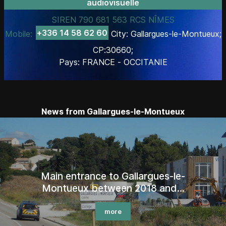
audiovisuelle
SIREN 790 681 563 RCS NÎMES
+336 14 58 62 60
Mobile:
City: Gallargues-le-Montueux;
CP:30660;
Pays: FRANCE - OCCITANIE
News from Gallargues-le-Montueux
Main entrance to Gallargues-le-
Montueux between 2018 and...
more