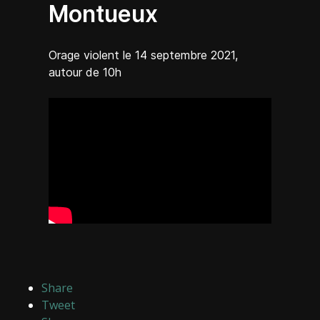
Montueux
Orage violent le 14 septembre 2021,
autour de 10h
Share
Tweet