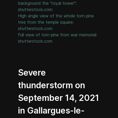
background the "royal tower":
shutterstock.com
High angle view of the whole torn pine
tree from the temple square:
shutterstock.com
Full view of torn pine from war memorial:
shutterstock.com
Severe
thunderstorm on
September 14, 2021
in Gallargues-le-