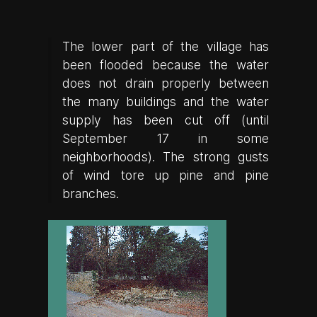
The lower part of the village has
been flooded because the water
does not drain properly between
the many buildings and the water
supply has been cut off (until
September 17 in some
neighborhoods). The strong gusts
of wind tore up pine and pine
branches.