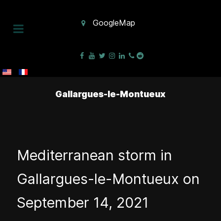
GoogleMap
Gallargues-le-Montueux
Mediterranean storm in
Gallargues-le-Montueux on
September 14, 2021