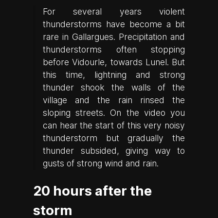
For several years violent
thunderstorms have become a bit
rare in Gallargues. Precipitation and
thunderstorms often stopping
before Vidourle, towards Lunel. But
this time, lightning and strong
thunder shook the walls of the
village and the rain rinsed the
sloping streets. On the video you
can hear the start of this very noisy
thunderstorm but gradually the
thunder subsided, giving way to
gusts of strong wind and rain.
20 hours after the
storm