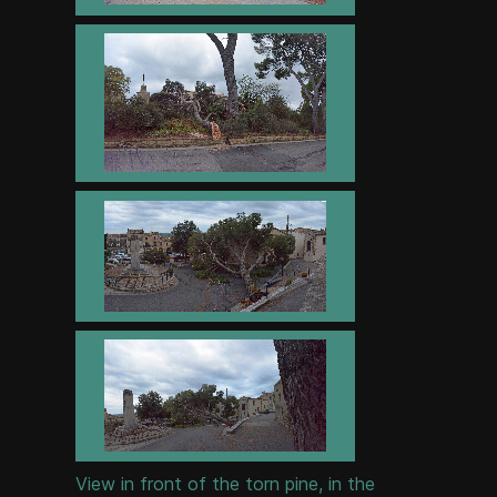
View in front of the torn pine, in the