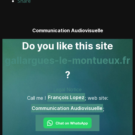
Share
Communication Audiovisuelle
Do you like this site
gallargues-le-montueux.fr
?
Legal Notice
François Lopez
Call me !
; web site:
Communication Audiovisuelle
;