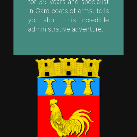
for 35 years and specialist
in Gard coats of arms, tells
you about this incredible
administrative adventure.