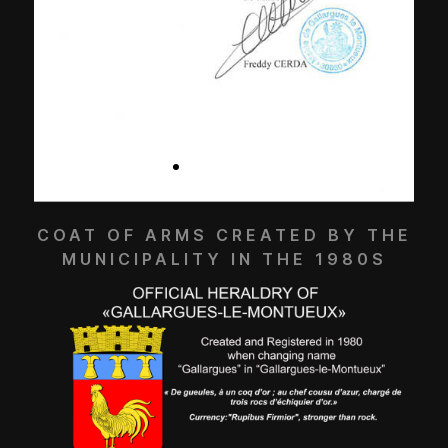
COAT OF ARMS CREATED BY THE
MUNICIPALITY IN THE 1980S