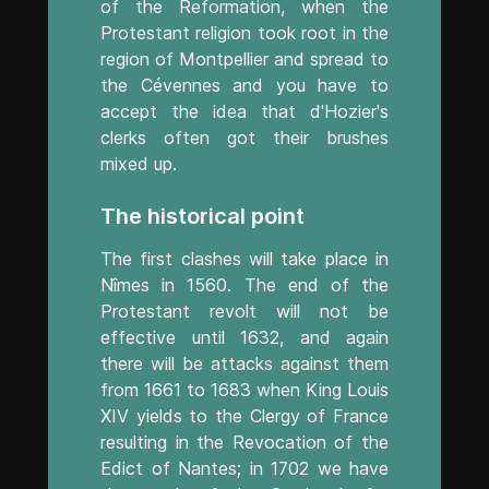
of the Reformation, when the
Protestant religion took root in the
region of Montpellier and spread to
the Cévennes and you have to
accept the idea that d'Hozier's
clerks often got their brushes
mixed up.
The historical point
The first clashes will take place in
Nîmes in 1560. The end of the
Protestant revolt will not be
effective until 1632, and again
there will be attacks against them
from 1661 to 1683 when King Louis
XIV yields to the Clergy of France
resulting in the Revocation of the
Edict of Nantes; in 1702 we have