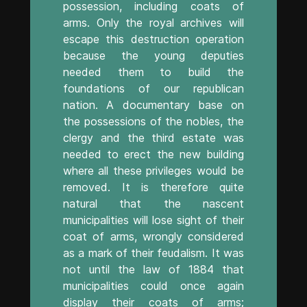
possession, including coats of
arms. Only the royal archives will
escape this destruction operation
because the young deputies
needed them to build the
foundations of our republican
nation. A documentary base on
the possessions of the nobles, the
clergy and the third estate was
needed to erect the new building
where all these privileges would be
removed. It is therefore quite
natural that the nascent
municipalities will lose sight of their
coat of arms, wrongly considered
as a mark of their feudalism. It was
not until the law of 1884 that
municipalities could once again
display their coats of arms;