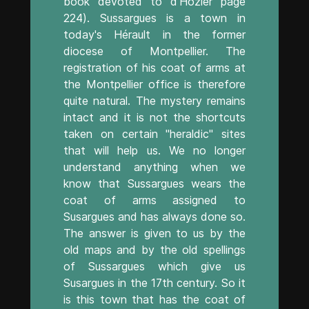
book devoted to d'Hozier page
224). Sussargues is a town in
today's Hérault in the former
diocese of Montpellier. The
registration of his coat of arms at
the Montpellier office is therefore
quite natural. The mystery remains
intact and it is not the shortcuts
taken on certain "heraldic" sites
that will help us. We no longer
understand anything when we
know that Sussargues wears the
coat of arms assigned to
Susargues and has always done so.
The answer is given to us by the
old maps and by the old spellings
of Sussargues which give us
Susargues in the 17th century. So it
is this town that has the coat of