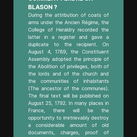
BLASON ?
During the attribution of coats of
arms under the Ancien Régime, the
College of Heraldry recorded the
latter in a register and gave a
duplicate to the recipient. On
August 4, 1789, the Constituent
Assembly adopted the principle of
the Abolition of privileges, both of
the lords and of the church and
the communities of inhabitants
(The ancestor of the communes).
The final text will be published on
August 25, 1792. In many places in
France, there will be the
opportunity to irretrievably destroy
a considerable amount of old
documents, charges, proof of