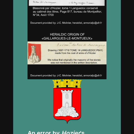
An error by
Hozier
's