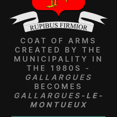
COAT OF ARMS
CREATED BY THE
MUNICIPALITY IN
THE 1980S -
GALLARGUES
BECOMES
GALLARGUES
-LE-
MONTUEUX