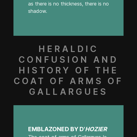
as there is no thickness, there is no
shadow.
HERALDIC
CONFUSION AND
HISTORY OF THE
COAT OF ARMS OF
GALLARGUES
EMBLAZONED BY D'
HOZIER
The coat of arms of Gallargues-le-