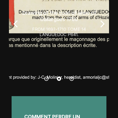
Drawing of the coat of arms of
Gallargues 1700
FROM 1697-1710 TOME 14
LANGUEDOC P641.
COMMENT PERDRE UN