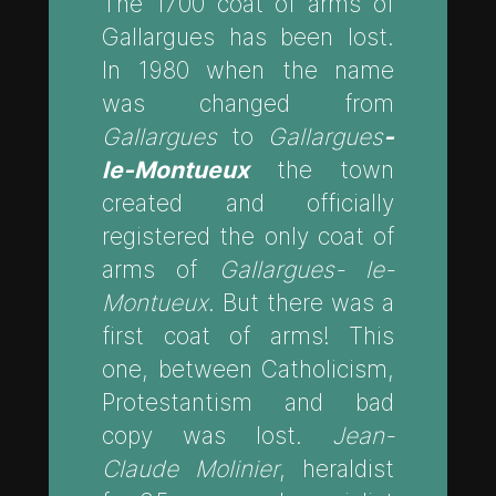
The 1700 coat of arms of
Gallargues has been lost.
In 1980 when the name
was changed from
Gallargues
to
Gallargues
-
le-Montueux
the town
created and officially
registered the only coat of
arms of
Gallargues- le-
Montueux
. But there was a
first coat of arms! This
one, between Catholicism,
Protestantism and bad
copy was lost.
Jean-
Claude Molinier
, heraldist