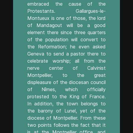
embraced the cause of the
Protestants. Gallargues-le-
Montueux is one of those, the lord
of Mandagout will be a good
element there since three quarters
of the population will convert to
the Reformation; he even asked
Geneva to send a pastor there to
celebrate worship; all from the
nerve center of Calvinist
Montpellier, to the great
displeasure of the diocesan council
of Nîmes, which officially
protested to the King of France.
In addition, the town belongs to
the barony of Lunel, yet of the
diocese of Montpellier. From these
two points follows the fact that it
is at the Montpellier office, and