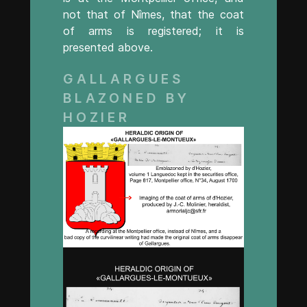
not that of Nîmes, that the coat
of arms is registered; it is
presented above.
GALLARGUES
BLAZONED BY
HOZIER