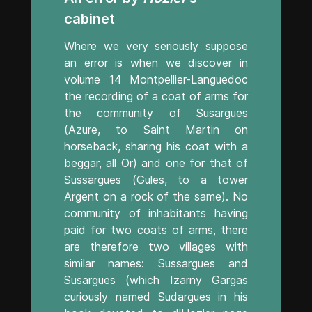
cabinet
Where we very seriously suppose
an error is when we discover in
volume 14 Montpellier-Languedoc
the recording of a coat of arms for
the community of Susargues
(Azure, to Saint Martin on
horseback, sharing his coat with a
beggar, all Or) and one for that of
Sussargues (Gules, to a tower
Argent on a rock of the same). No
community of inhabitants having
paid for two coats of arms, there
are therefore two villages with
similar names: Sussargues and
Susargues (which Izarny Gargas
curiously named Sudargues in his