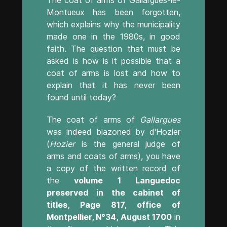
Montueux has been forgotten,
which explains why the municipality
made one in the 1980s, in good
faith. The question that must be
asked is how is it possible that a
coat of arms is lost and how to
explain that it has never been
found until today?
The coat of arms of
Gallargues
was indeed blazoned by d'Hozier
(
Hozier
is the general judge of
arms and coats of arms), you have
a copy of the written record of
the
volume 1 Languedoc
preserved in the cabinet of
titles, Page 817, office of
Montpellier, N°34, August 1700
in