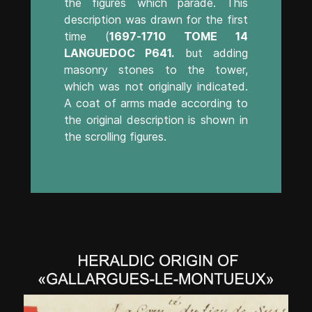
the figures which parade. This
description was drawn for the first
time (
1697-1710 TOME 14
LANGUEDOC P641.
but adding
masonry stones to the tower,
which was not originally indicated.
A coat of arms made according to
the original description is shown in
the scrolling figures.