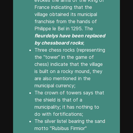
France indicating that the
village obtained its municipal
franchise from the hands of
Philippe le Bel in 1295. The
fleurdelys have been replaced
by chessboard rocks
;
Three chess rocks (representing
the “tower” in the game of
chess) indicate that the village
is built on a rocky mound, they
are also mentioned in the
municipal currency;
The crown of towers says that
the shield is that of a
municipality; it has nothing to
do with fortifications;
The silver listel bearing the sand
motto "Rubibus Firmior"