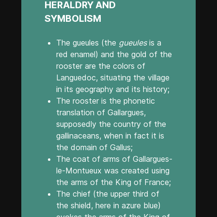
HERALDRY AND
SYMBOLISM
The gueules (the
gueules
is a
red enamel) and the gold of the
rooster are the colors of
Languedoc, situating the village
in its geography and its history;
The rooster is the phonetic
translation of Gallargues,
supposedly the country of the
gallinaceans, when in fact it is
the domain of Gallus;
The coat of arms of Gallargues-
le-Montueux was created using
the arms of the King of France;
The chief (the upper third of
the shield, here in azure blue)
evokes the arms of the King of