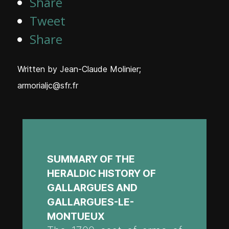
Share
Tweet
Share
Written by
Jean-Claude Molinier;
armorialjc@sfr.fr
SUMMARY OF THE
HERALDIC HISTORY OF
GALLARGUES AND
GALLARGUES-LE-
MONTUEUX