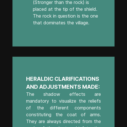
(Stronger than the rock) is
placed at the tip of the shield.
The rock in question is the one
that dominates the village.
HERALDIC CLARIFICATIONS
AND ADJUSTMENTS MADE:
The shadow effects are
mandatory to visualize the reliefs
of the different components
constituting the coat of arms.
They are always directed from the