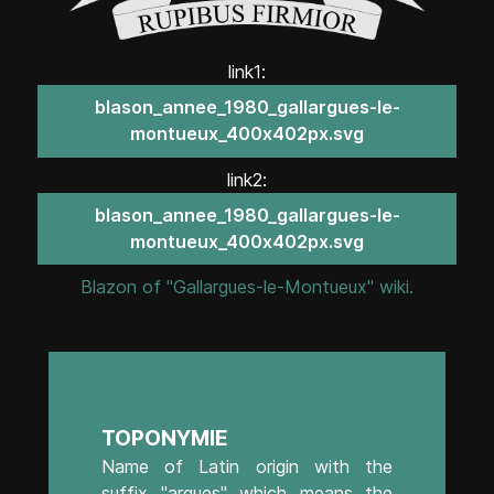
link1:
blason_annee_1980_gallargues-le-
montueux_400x402px.svg
link2:
blason_annee_1980_gallargues-le-
montueux_400x402px.svg
Blazon of "Gallargues-le-Montueux" wiki.
TOPONYMIE
Name of Latin origin with the
suffix "argues" which means the