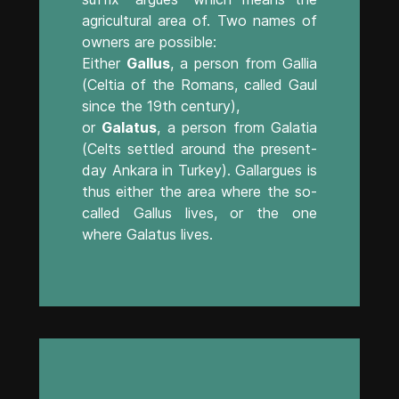
agricultural area of. Two names of
owners are possible:
Either
Gallus
, a person from Gallia
(Celtia of the Romans, called Gaul
since the 19th century),
or
Galatus
, a person from Galatia
(Celts settled around the present-
day Ankara in Turkey). Gallargues is
thus either the area where the so-
called Gallus lives, or the one
where Galatus lives.