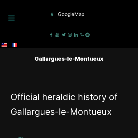
GoogleMap
Gallargues-le-Montueux
Official heraldic history of
Gallargues-le-Montueux