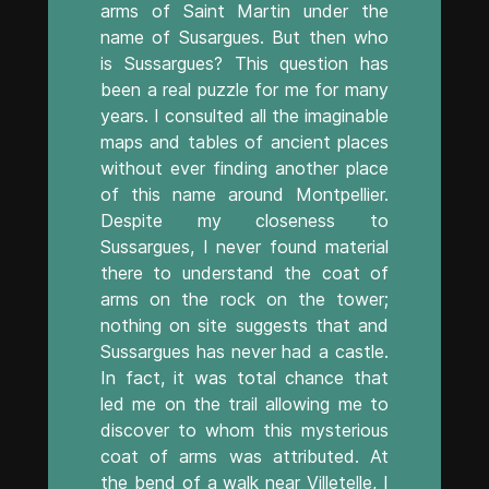
arms of Saint Martin under the
name of Susargues. But then who
is Sussargues? This question has
been a real puzzle for me for many
years. I consulted all the imaginable
maps and tables of ancient places
without ever finding another place
of this name around Montpellier.
Despite my closeness to
Sussargues, I never found material
there to understand the coat of
arms on the rock on the tower;
nothing on site suggests that and
Sussargues has never had a castle.
In fact, it was total chance that
led me on the trail allowing me to
discover to whom this mysterious
coat of arms was attributed. At
the bend of a walk near Villetelle, I