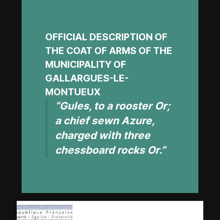
OFFICIAL DESCRIPTION OF
THE COAT OF ARMS OF THE
MUNICIPALITY OF
GALLARGUES-LE-
MONTUEUX
“Gules, to a rooster Or;
a chief sewn Azure,
charged with three
chessboard rocks Or.”