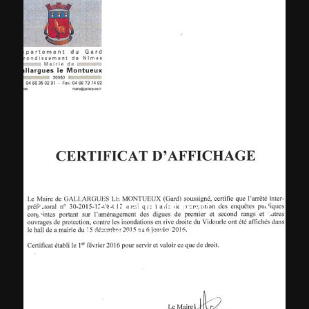
Gallargues-le-Montueux
official letterhead
Letterhead used until 2016