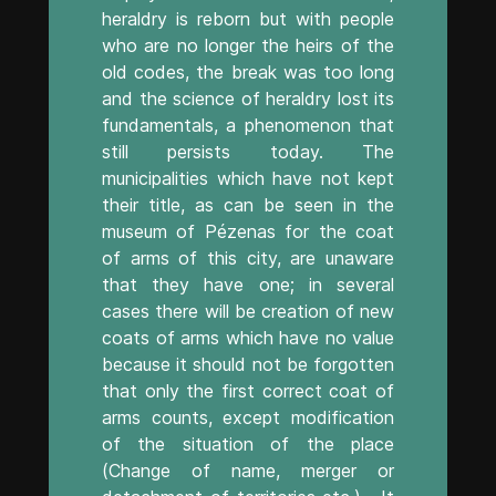
heraldry is reborn but with people
who are no longer the heirs of the
old codes, the break was too long
and the science of heraldry lost its
fundamentals, a phenomenon that
still persists today. The
municipalities which have not kept
their title, as can be seen in the
museum of Pézenas for the coat
of arms of this city, are unaware
that they have one; in several
cases there will be creation of new
coats of arms which have no value
because it should not be forgotten
that only the first correct coat of
arms counts, except modification
of the situation of the place
(Change of name, merger or