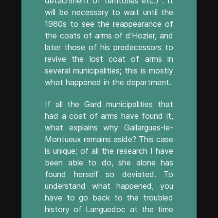
detachment of territories etc.) . It
will be necessary to wait until the
1980s to see the reappearance of
the coats of arms of d'Hozier, and
later those of his predecessors to
revive the lost coat of arms in
several municipalities; this is mostly
what happened in the department.
If all the Gard municipalities that
had a coat of arms have found it,
what explains why Gallargues-le-
Montueux remains aside? This case
is unique; of all the research I have
been able to do, she alone has
found herself so deviated. To
understand what happened, you
have to go back to the troubled
history of Languedoc at the time