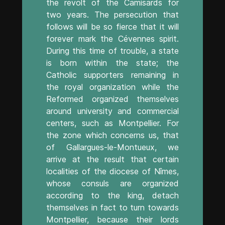
the revolt of the Camisards for
two years. The persecution that
follows will be so fierce that it will
forever mark the Cévennes spirit.
During this time of trouble, a state
is born within the state; the
Catholic supporters remaining in
the royal organization while the
Reformed organized themselves
around university and commercial
centers, such as Montpellier. For
the zone which concerns us, that
of Gallargues-le-Montueux, we
arrive at the result that certain
localities of the diocese of Nîmes,
whose consuls are organized
according to the king, detach
themselves in fact to turn towards
Montpellier, because their lords