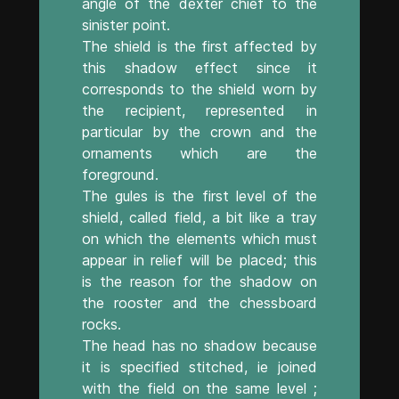
angle of the dexter chief to the
sinister point.
The shield is the first affected by
this shadow effect since it
corresponds to the shield worn by
the recipient, represented in
particular by the crown and the
ornaments which are the
foreground.
The gules is the first level of the
shield, called field, a bit like a tray
on which the elements which must
appear in relief will be placed; this
is the reason for the shadow on
the rooster and the chessboard
rocks.
The head has no shadow because
it is specified stitched, ie joined
with the field on the same level ;