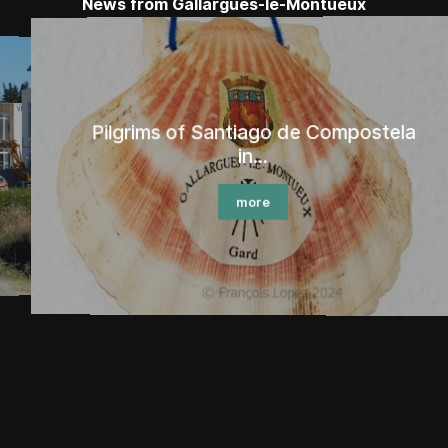
News from Gallargues-le-Montueux
Pilgrims of Santiago de Compostela
in...
more