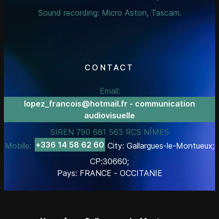
Sound recording: Micro Aston, Tascam.
CONTACT
Email:
lopez_francois@hotmail.fr - communication
audiovisuelle
SIREN 790 681 563 RCS NÎMES
+336 14 58 62 60
Mobile:
City: Gallargues-le-Montueux;
CP:30660;
Pays: FRANCE - OCCITANIE