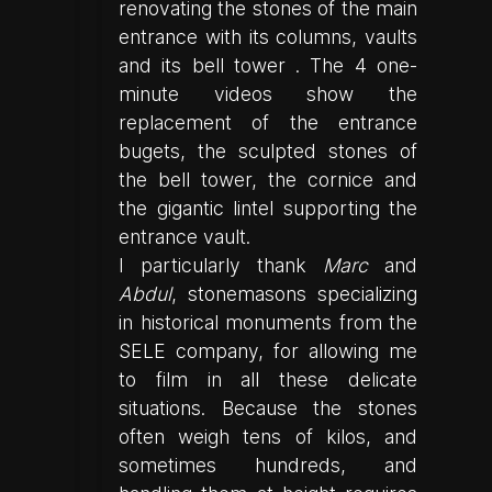
renovating the stones of the main
entrance with its columns, vaults
and its bell tower . The 4 one-
minute videos show the
replacement of the entrance
bugets, the sculpted stones of
the bell tower, the cornice and
the gigantic lintel supporting the
entrance vault.
I particularly thank
Marc
and
Abdul
, stonemasons specializing
in historical monuments from the
SELE company, for allowing me
to film in all these delicate
situations. Because the stones
often weigh tens of kilos, and
sometimes hundreds, and