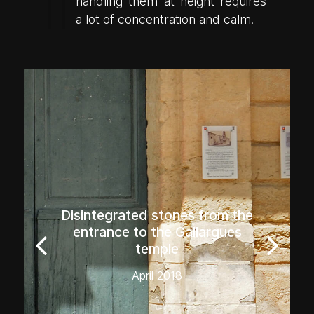
handling them at height requires
a lot of concentration and calm.
Disintegrated stones from the
entrance to the Gallargues
temple
April 2018