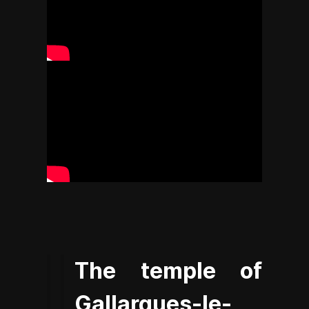
The temple of
Gallargues-le-