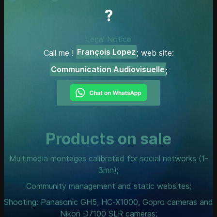
?
Legal Notice
François Lopez
Call me !
; web site:
Communication Audiovisuelle
;
Products on sale
Multimedia montages calibrated for social networks (1-
3mn);
Community management and static websites;
Shooting: Panasonic GH5, HC-X1000, Gopro cameras and
Nikon D7100 SLR cameras;