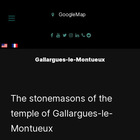
GoogleMap
Gallargues-le-Montueux
The stonemasons of the
temple of Gallargues-le-
Montueux