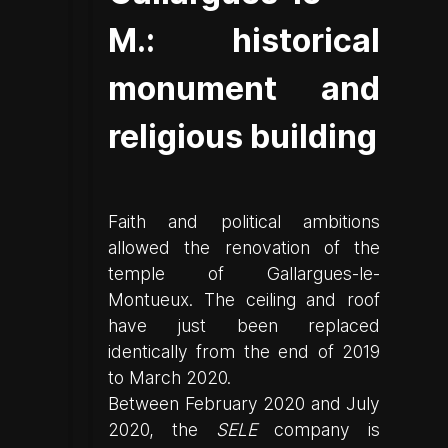
M.: historical
monument and
religious building
Faith and political ambitions
allowed the renovation of the
temple of Gallargues-le-
Montueux. The ceiling and roof
have just been replaced
identically from the end of 2019
to March 2020.
Between February 2020 and July
2020, the
SELE
company is