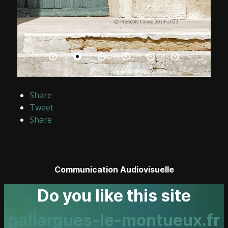
Share
Tweet
Share
Communication Audiovisuelle
Do you like this site
gallargues-le-montueux.fr