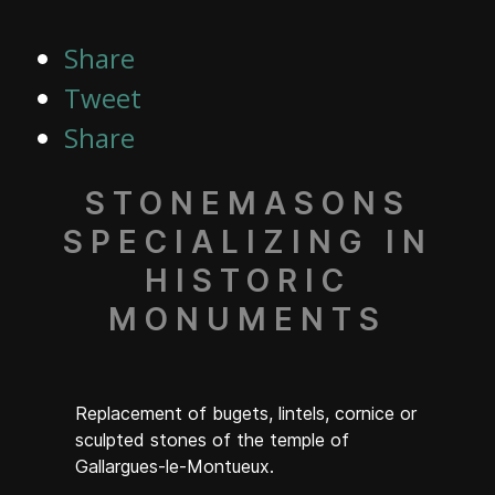
Share
Tweet
Share
STONEMASONS
SPECIALIZING IN
HISTORIC
MONUMENTS
Replacement of bugets, lintels, cornice or
sculpted stones of the temple of
Gallargues-le-Montueux.